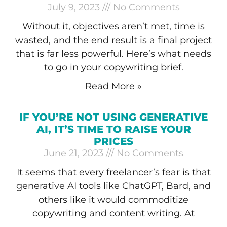
July 9, 2023
No Comments
Without it, objectives aren’t met, time is
wasted, and the end result is a final project
that is far less powerful. Here’s what needs
to go in your copywriting brief.
Read More »
IF YOU’RE NOT USING GENERATIVE
AI, IT’S TIME TO RAISE YOUR
PRICES
June 21, 2023
No Comments
It seems that every freelancer’s fear is that
generative AI tools like ChatGPT, Bard, and
others like it would commoditize
copywriting and content writing. At