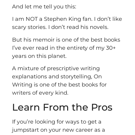
And let me tell you this:
I am NOT a Stephen King fan. I don’t like
scary stories. I don’t read his novels.
But his memoir is one of the best books
I’ve ever read in the entirety of my 30+
years on this planet.
A mixture of prescriptive writing
explanations and storytelling, On
Writing is one of the best books for
writers of every kind.
Learn From the Pros
If you’re looking for ways to get a
jumpstart on your new career as a