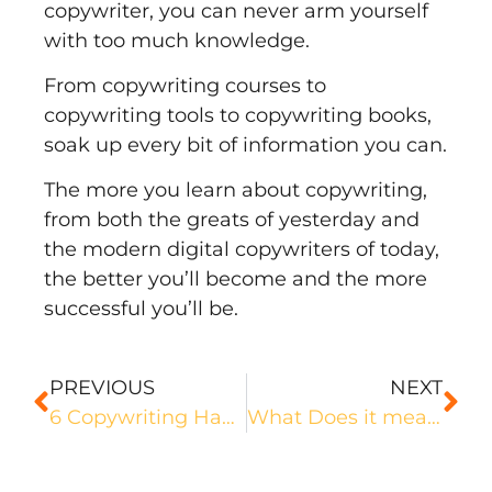
copywriter, you can never arm yourself
with too much knowledge.
From
copywriting courses
to
copywriting tools to copywriting books,
soak up every bit of information you can.
The more you learn about copywriting,
from both the greats of yesterday and
the modern digital copywriters of today,
the better you’ll become and the more
successful you’ll be.
PREVIOUS
NEXT
6 Copywriting Hacks That Lead to Sky-High Conversions
What Does it mean to Build a Personal Brand as a Copywriter?