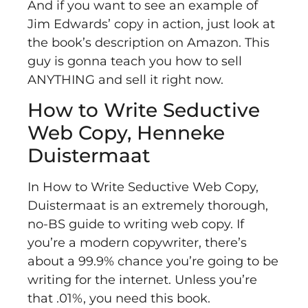
And if you want to see an example of
Jim Edwards’ copy in action, just look at
the book’s description on Amazon. This
guy is gonna teach you how to sell
ANYTHING and sell it right now.
How to Write Seductive
Web Copy, Henneke
Duistermaat
In
How to Write Seductive Web Copy,
Duistermaat is an extremely thorough,
no-BS guide to writing web copy. If
you’re a modern copywriter, there’s
about a 99.9% chance you’re going to be
writing for the internet. Unless you’re
that .01%, you need this book.