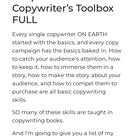
Copywriter’s Toolbox
FULL
Every single copywriter ON EARTH
started with the basics, and every copy
campaign has the basics baked in. How
to catch your audience’s attention, how
to keep it, how to immerse them in a
story, how to make the story about your
audience, and how to compel them to
purchase are all basic copywriting
skills.
SO many of these skills are taught in
copywriting books.
And I’m going to give you a list of my