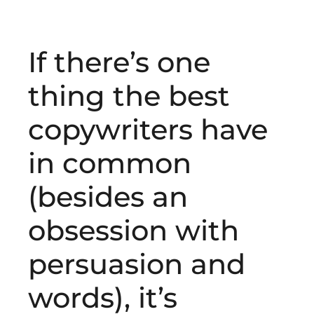
If there’s one
thing the best
copywriters have
in common
(besides an
obsession with
persuasion and
words), it’s