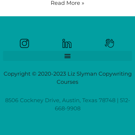
Read More »
Copyright © 2020-2023 Liz Slyman Copywriting
Courses
8506 Cockney Drive, Austin, Texas 78748 | 512-
668-9908