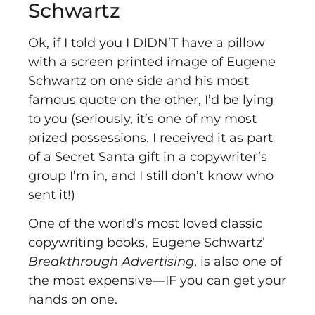
Schwartz
Ok, if I told you I DIDN’T have a pillow
with a screen printed image of Eugene
Schwartz on one side and his most
famous quote on the other, I’d be lying
to you (seriously, it’s one of my most
prized possessions. I received it as part
of a Secret Santa gift in a copywriter’s
group I’m in, and I still don’t know who
sent it!)
One of the world’s most loved classic
copywriting books, Eugene Schwartz’
Breakthrough Advertising
, is also one of
the most expensive––IF you can get your
hands on one.