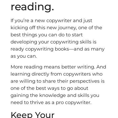
reading.
If you’re a new copywriter and just
kicking off this new journey, one of the
best things you can do to start
developing your copywriting skills is
ready copywriting books––and as many
as you can.
More reading means better writing. And
learning directly from copywriters who
are willing to share their perspectives is
one of the best ways to go about
gaining the knowledge and skills you
need to thrive as a pro copywriter.
Keep Your