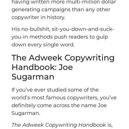
having written more multi-million dollar
generating campaigns than any other
copywriter in history.
His no-bullshit, sit-you-down-and-suck-
you-in methods push readers to gulp
down every single word.
The Adweek Copywriting
Handbook: Joe
Sugarman
If you’ve ever studied some of the
world’s most famous copywriters, you’ve
definitely come across the name Joe
Sugarman.
The Adweek Copywriting Handbook
is,