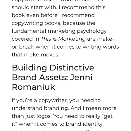
should start with. I recommend this
book even before I recommend
copywriting books, because the
fundamental marketing psychology
covered in
This is Marketing
are make-
or-break when it comes to writing words
that make moves.
Building Distinctive
Brand Assets: Jenni
Romaniuk
If you’re a copywriter, you need to
understand branding. And I mean more
than just logos. You need to really “get
it” when it comes to brand identity,