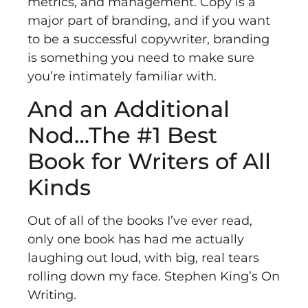
metrics, and management. Copy is a
major part of branding, and if you want
to be a successful copywriter, branding
is something you need to make sure
you’re intimately familiar with.
And an Additional
Nod…The #1 Best
Book for Writers of All
Kinds
Out of all of the books I’ve ever read,
only one book has had me actually
laughing out loud, with big, real tears
rolling down my face. Stephen King’s
On
Writing
.