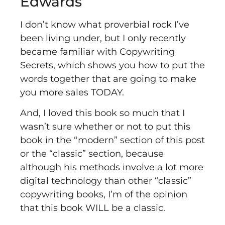
Edwards
I don’t know what proverbial rock I’ve
been living under, but I only recently
became familiar with
Copywriting
Secrets
, which shows you how to put the
words together that are going to make
you more sales TODAY.
And, I loved this book so much that I
wasn’t sure whether or not to put this
book in the “modern” section of this post
or the “classic” section, because
although his methods involve a lot more
digital technology than other “classic”
copywriting books, I’m of the opinion
that this book WILL be a classic.