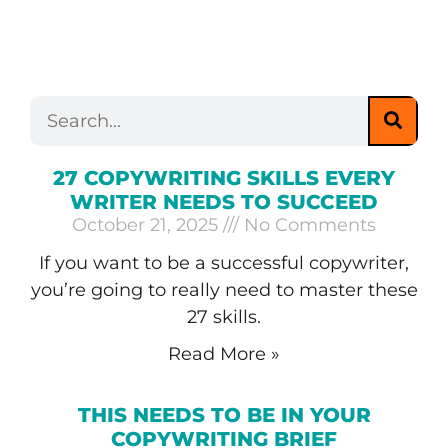
27 COPYWRITING SKILLS EVERY
WRITER NEEDS TO SUCCEED
October 21, 2025
No Comments
If you want to be a successful copywriter,
you’re going to really need to master these
27 skills.
Read More »
THIS NEEDS TO BE IN YOUR
COPYWRITING BRIEF