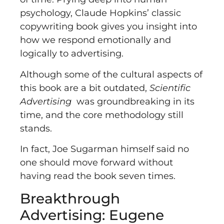
psychology, Claude Hopkins’ classic
copywriting book gives you insight into
how we respond emotionally and
logically to advertising.
Although some of the cultural aspects of
this book are a bit outdated,
Scientific
Advertising
was groundbreaking in its
time, and the core methodology still
stands.
In fact, Joe Sugarman himself said no
one should move forward without
having read the book seven times.
Breakthrough
Advertising: Eugene