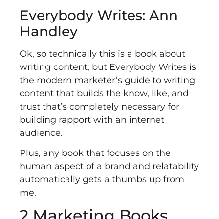
Everybody Writes: Ann
Handley
Ok, so technically this is a book about
writing content, but
Everybody Writes
is
the modern marketer’s guide to writing
content that builds the know, like, and
trust that’s completely necessary for
building rapport with an internet
audience.
Plus, any book that focuses on the
human aspect of a brand and relatability
automatically gets a thumbs up from
me.
2 Marketing Books