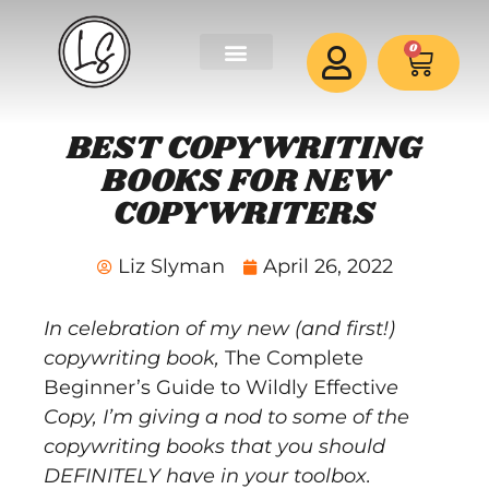
0
BEST COPYWRITING
BOOKS FOR NEW
COPYWRITERS
Liz Slyman
April 26, 2022
In celebration of my new (and first!)
copywriting book,
The Complete
Beginner’s Guide to Wildly Effectiv
e
Copy
, I’m giving a nod to some of the
copywriting books that you should
DEFINITELY have in your toolbox.