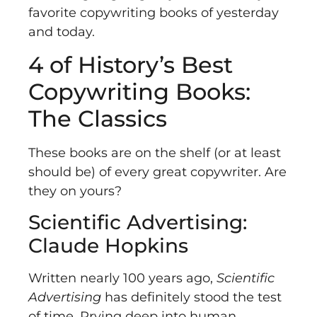
favorite copywriting books of yesterday
and today.
4 of History’s Best
Copywriting Books:
The Classics
These books are on the shelf (or at least
should be) of every great copywriter. Are
they on yours?
Scientific Advertising:
Claude Hopkins
Written nearly 100 years ago,
Scientific
Advertising
has definitely stood the test
of time. Prying deep into human