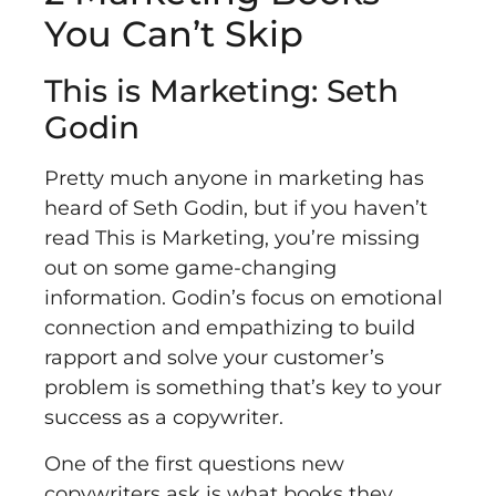
You Can’t Skip
This is Marketing: Seth
Godin
Pretty much anyone in marketing has
heard of Seth Godin, but if you haven’t
read This is Marketing, you’re missing
out on some game-changing
information. Godin’s focus on emotional
connection and empathizing to build
rapport and solve your customer’s
problem is something that’s key to your
success as a copywriter.
One of the first questions new
copywriters ask is what books they