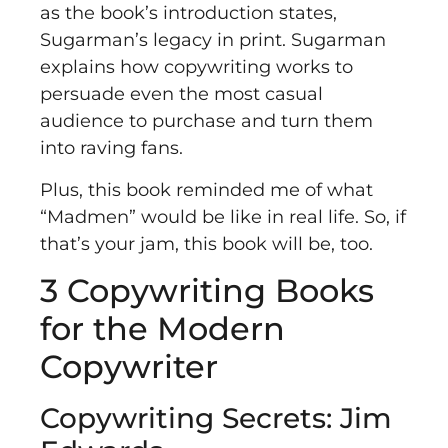
as the book’s introduction states,
Sugarman’s legacy in print. Sugarman
explains how copywriting works to
persuade even the most casual
audience to purchase and turn them
into raving fans.
Plus, this book reminded me of what
“Madmen” would be like in real life. So, if
that’s your jam, this book will be, too.
3 Copywriting Books
for the Modern
Copywriter
Copywriting Secrets: Jim