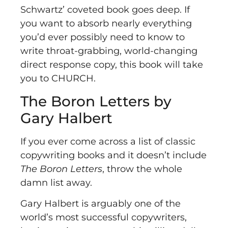
Schwartz’ coveted book goes deep. If
you want to absorb nearly everything
you’d ever possibly need to know to
write throat-grabbing, world-changing
direct response copy, this book will take
you to CHURCH.
The Boron Letters by
Gary Halbert
If you ever come across a list of classic
copywriting books and it doesn’t include
The Boron Letters
, throw the whole
damn list away.
Gary Halbert is arguably one of the
world’s most successful copywriters,