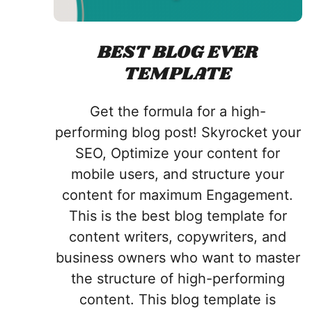
BEST BLOG EVER
TEMPLATE
Get the formula for a high-
performing blog post! Skyrocket your
SEO, Optimize your content for
mobile users, and structure your
content for maximum Engagement.
This is the best blog template for
content writers, copywriters, and
business owners who want to master
the structure of high-performing
content. This blog template is