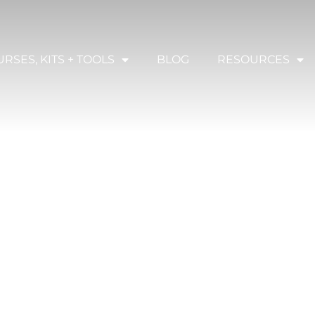
RSES, KITS + TOOLS
BLOG
RESOURCES
TES