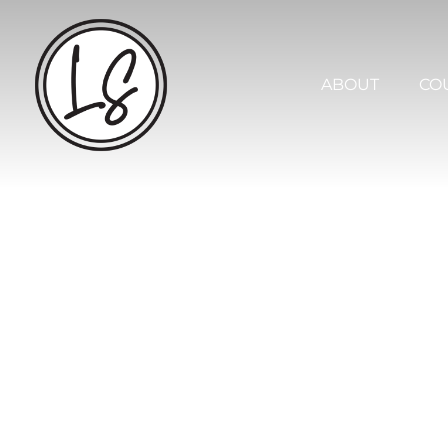
ABOUT
COU
SERVICES
TOOLS +
TEMPLA