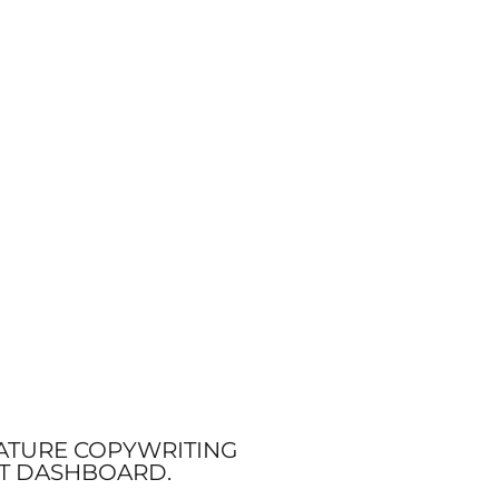
NATURE COPYWRITING
NT DASHBOARD.