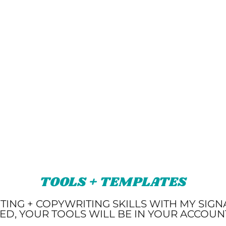
TOOLS + TEMPLATES
TING + COPYWRITING SKILLS WITH MY SIG
ED, YOUR TOOLS WILL BE IN YOUR ACCOU