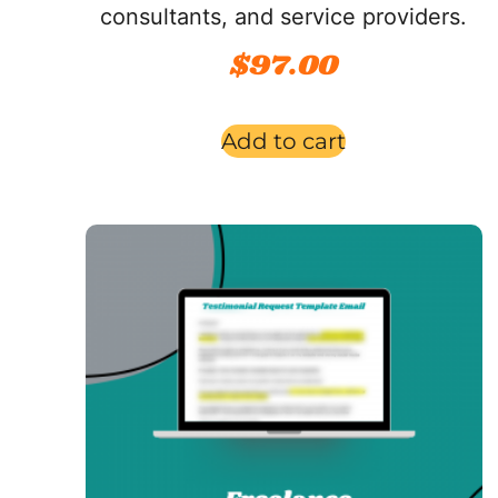
consultants, and service providers.
$
97.00
Add to cart