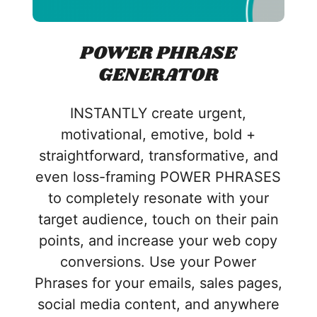
POWER PHRASE
GENERATOR
INSTANTLY create urgent,
motivational, emotive, bold +
straightforward, transformative, and
even loss-framing POWER PHRASES
to completely resonate with your
target audience, touch on their pain
points, and increase your web copy
conversions. Use your Power
Phrases for your emails, sales pages,
social media content, and anywhere