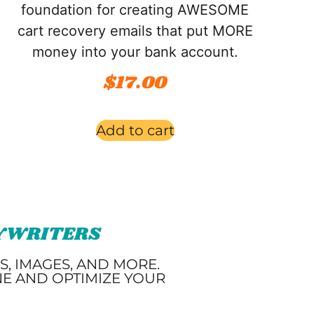
foundation for creating AWESOME
cart recovery emails that put MORE
money into your bank account.
$
17.00
Add to cart
PYWRITERS
, IMAGES, AND MORE.
NE AND OPTIMIZE YOUR