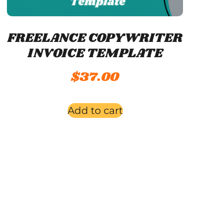
FREELANCE COPYWRITER
INVOICE TEMPLATE
$
37.00
Add to cart