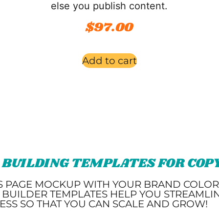
else you publish content.
$
97.00
Add to cart
 BUILDING TEMPLATES FOR CO
S PAGE MOCKUP WITH YOUR BRAND COLORS
 BUILDER TEMPLATES HELP YOU STREAMLI
ESS SO THAT YOU CAN SCALE AND GROW!