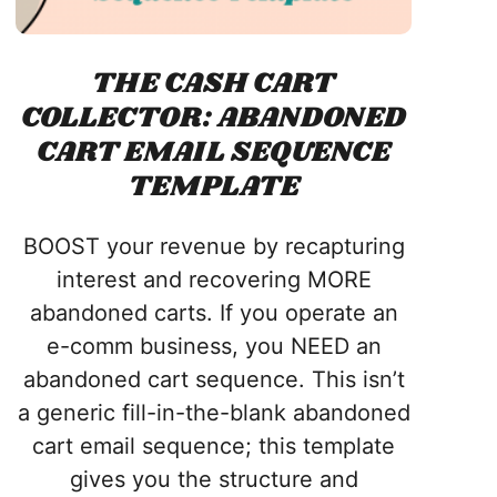
THE CASH CART
COLLECTOR: ABANDONED
CART EMAIL SEQUENCE
TEMPLATE
BOOST your revenue by recapturing
interest and recovering MORE
abandoned carts. If you operate an
e-comm business, you NEED an
abandoned cart sequence. This isn’t
a generic fill-in-the-blank abandoned
cart email sequence; this template
gives you the structure and