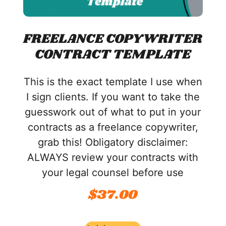
FREELANCE COPYWRITER
CONTRACT TEMPLATE
This is the exact template I use when
I sign clients. If you want to take the
guesswork out of what to put in your
contracts as a freelance copywriter,
grab this! Obligatory disclaimer:
ALWAYS review your contracts with
your legal counsel before use
$
37.00