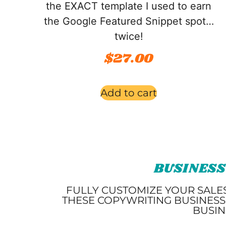
the EXACT template I used to earn
the Google Featured Snippet spot…
twice!
$
27.00
Add to cart
BUSINESS
FULLY CUSTOMIZE YOUR SALE
THESE COPYWRITING BUSINESS
BUSIN