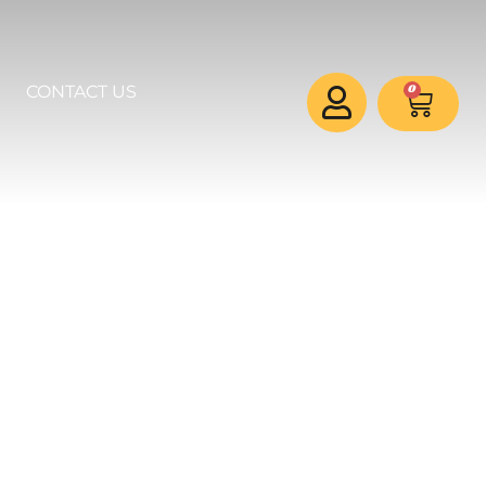
0
CONTACT US