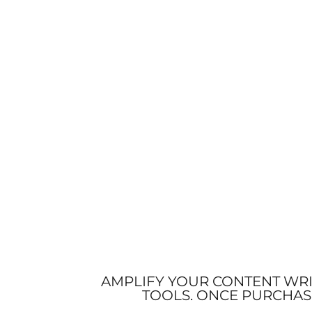
AMPLIFY YOUR CONTENT WRI
TOOLS. ONCE PURCHAS