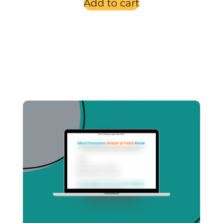
Add to cart