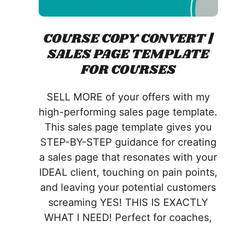
COURSE COPY CONVERT |
SALES PAGE TEMPLATE
FOR COURSES
SELL MORE of your offers with my
high-performing sales page template.
This sales page template gives you
STEP-BY-STEP guidance for creating
a sales page that resonates with your
IDEAL client, touching on pain points,
and leaving your potential customers
screaming YES! THIS IS EXACTLY
WHAT I NEED!
Perfect for coaches,