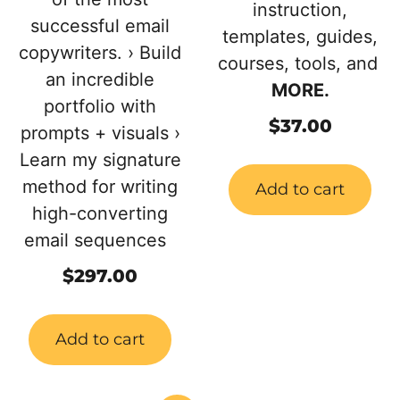
instruction,
successful email
templates, guides,
copywriters. › Build
courses, tools, and
an incredible
MORE.
portfolio with
$
37.00
prompts + visuals ›
Learn my signature
method for writing
Add to cart
high-converting
email sequences
$
297.00
Add to cart