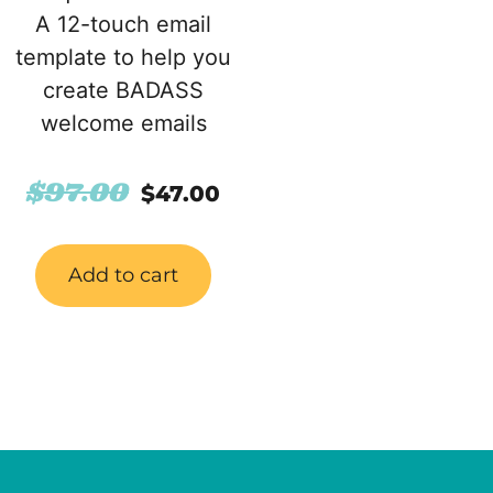
A 12-touch email
template to help you
create BADASS
welcome emails
$
97.00
$
47.00
Add to cart