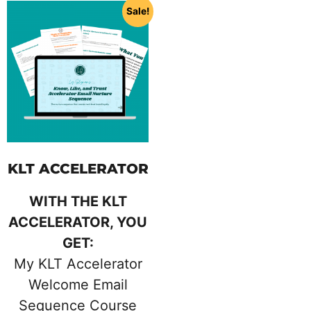
Sale!
KLT ACCELERATOR
WITH THE KLT
ACCELERATOR, YOU
GET:
My KLT Accelerator
Welcome Email
Sequence Course