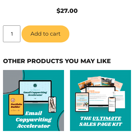
$
27.00
Add to cart
OTHER PRODUCTS YOU MAY LIKE