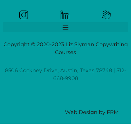
Copyright © 2020-2023 Liz Slyman Copywriting
Courses
8506 Cockney Drive, Austin, Texas 78748 | 512-
668-9908
Web Design
by
FRM