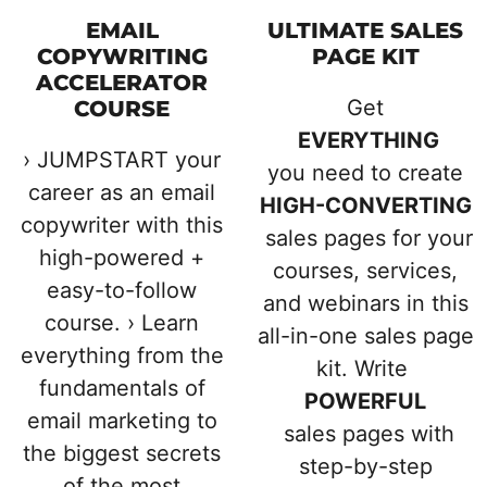
EMAIL
ULTIMATE SALES
COPYWRITING
PAGE KIT
ACCELERATOR
Get
COURSE
EVERYTHING
› JUMPSTART your
you need to create
career as an email
HIGH-CONVERTING
copywriter with this
sales pages for your
high-powered +
courses, services,
easy-to-follow
and webinars in this
course. › Learn
all-in-one sales page
everything from the
kit. Write
fundamentals of
POWERFUL
email marketing to
sales pages with
the biggest secrets
step-by-step
of the most