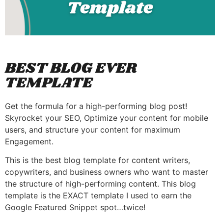
BEST BLOG EVER
TEMPLATE
Get the formula for a high-performing blog post!
Skyrocket your SEO, Optimize your content for mobile
users, and structure your content for maximum
Engagement.
This is the best blog template for content writers,
copywriters, and business owners who want to master
the structure of high-performing content. This blog
template is the EXACT template I used to earn the
Google Featured Snippet spot…twice!