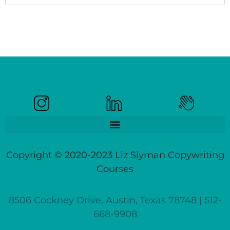
Copyright © 2020-2023 Liz Slyman Copywriting
Courses
8506 Cockney Drive, Austin, Texas 78748 | 512-
668-9908