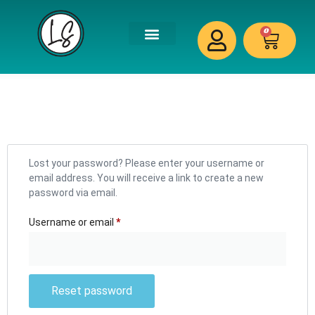
0
Lost your password? Please enter your username or
email address. You will receive a link to create a new
password via email.
Username or email
*
Reset password