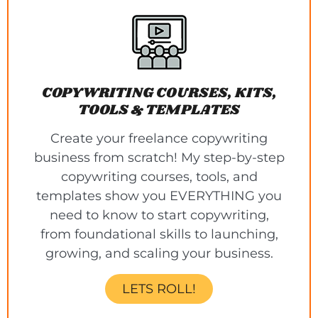
COPYWRITING COURSES, KITS,
TOOLS & TEMPLATES
Create your freelance copywriting
business from scratch! My step-by-step
copywriting courses, tools, and
templates show you EVERYTHING you
need to know to start copywriting,
from foundational skills to launching,
growing, and scaling your business.
LETS ROLL!