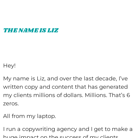
THE NAME IS LIZ
Hey!
My name is Liz, and over the last decade, I’ve
written copy and content that has generated
my clients millions of dollars. Millions. That’s 6
zeros.
All from my laptop.
I run a copywriting agency and I get to make a
huge impact on the success of my clients.