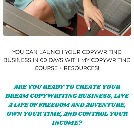
YOU CAN LAUNCH YOUR COPYWRITING
BUSINESS IN 60 DAYS WITH MY COPYWRITING
COURSE + RESOURCES!
ARE YOU READY TO CREATE YOUR
DREAM COPYWRITING BUSINESS, LIVE
A LIFE OF FREEDOM AND ADVENTURE,
OWN YOUR TIME, AND CONTROL YOUR
INCOME?