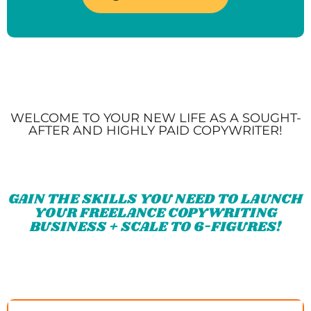
WELCOME TO YOUR NEW LIFE AS A SOUGHT-
AFTER AND HIGHLY PAID COPYWRITER!
GAIN THE SKILLS YOU NEED TO LAUNCH
YOUR FREELANCE COPYWRITING
BUSINESS + SCALE TO 6-FIGURES!