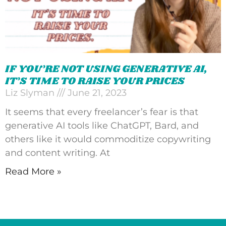
IF YOU’RE NOT USING GENERATIVE AI,
IT’S TIME TO RAISE YOUR PRICES
Liz Slyman
June 21, 2023
It seems that every freelancer’s fear is that
generative AI tools like ChatGPT, Bard, and
others like it would commoditize copywriting
and content writing. At
Read More »