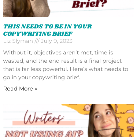
THIS NEEDS TO BE IN YOUR
COPYWRITING BRIEF
Liz Slyman
July 9, 2023
Without it, objectives aren’t met, time is
wasted, and the end result is a final project
that is far less powerful. Here’s what needs to
go in your copywriting brief.
Read More »