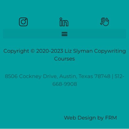
Copyright © 2020-2023 Liz Slyman Copywriting
Courses
8506 Cockney Drive, Austin, Texas 78748 | 512-
668-9908
Web Design
by
FRM