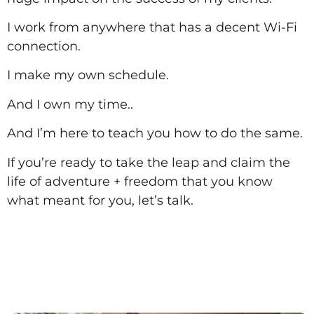
I work from anywhere that has a decent Wi-Fi
connection.
I make my own schedule.
And I own my time..
And I’m here to teach you how to do the same.
If you’re ready to take the leap and claim the
life of adventure + freedom that you know
what meant for you, let’s talk.