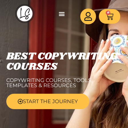
0
BEST COPYWRITING
COURSES
COPYWRITING COURSES, TOOLS,
TEMPLATES & RESOURCES
START THE JOURNEY