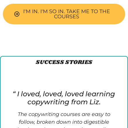
I'M IN. I'M SO IN. TAKE ME TO THE
COURSES
SUCCESS STORIES
“ I loved, loved, loved learning
copywriting from Liz.
The copywriting courses are easy to
follow, broken down into digestible