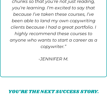
chunks so that you’re not just reading,
you’re learning. I’m excited to say that
because I’ve taken these courses, I’ve
been able to land my own copywriting
clients because I had a great portfolio. I
highly recommend these courses to
anyone who wants to start a career as a
copywriter.”
-JENNIFER M.
YOU’RE THE NEXT SUCCESS STORY.