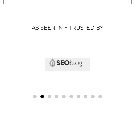
AS SEEN IN + TRUSTED BY