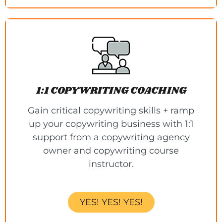
1:1 COPYWRITING COACHING
Gain critical copywriting skills + ramp
up your copywriting business with 1:1
support from a copywriting agency
owner and copywriting course
instructor.
YES! YES! YES!