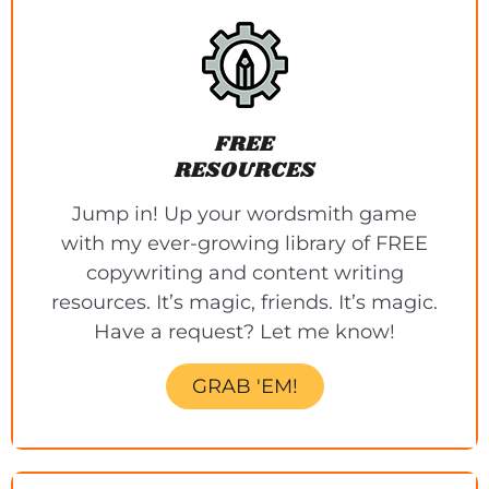
FREE
RESOURCES
Jump in! Up your wordsmith game
with my ever-growing library of FREE
copywriting and content writing
resources. It’s magic, friends. It’s magic.
Have a request? Let me know!
GRAB 'EM!