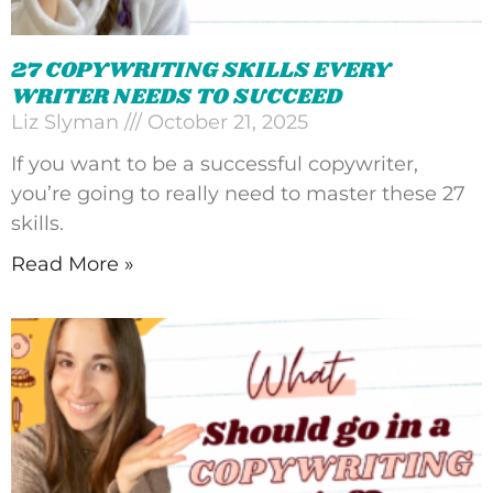
27 COPYWRITING SKILLS EVERY
WRITER NEEDS TO SUCCEED
Liz Slyman
October 21, 2025
If you want to be a successful copywriter,
you’re going to really need to master these 27
skills.
Read More »