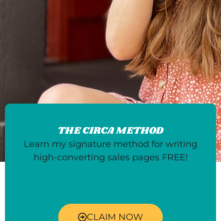
THE CIRCA METHOD
Learn my signature method for writing
high-converting sales pages FREE!
CLAIM NOW