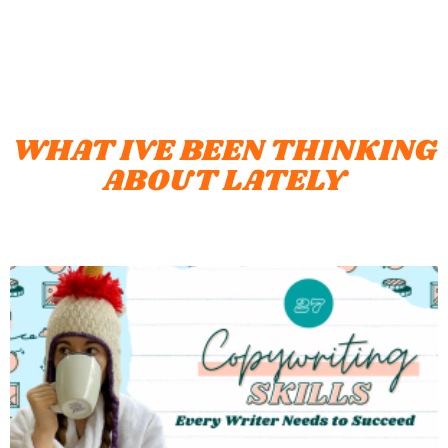
WHAT IVE BEEN THINKING
ABOUT LATELY