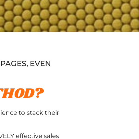
 PAGES, EVEN
THOD?
ience to stack their
ELY effective sales