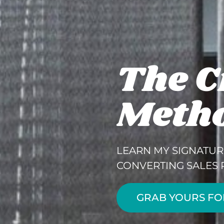
The C
Meth
LEARN MY SIGNATUR
CONVERTING SALES 
GRAB YOURS FO