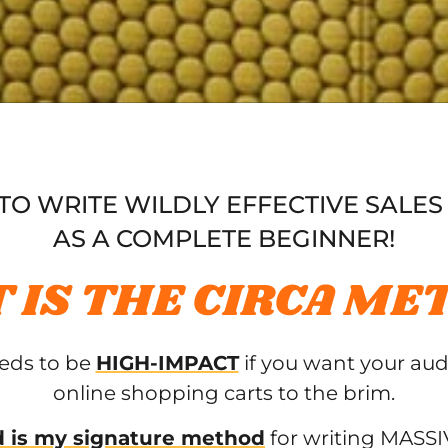
O WRITE WILDLY EFFECTIVE SALES
AS A COMPLETE BEGINNER!
 IS THE CIRCA ME
eeds to be
HIGH-IMPACT
if you want your aud
online shopping carts to the brim.
 is my signature method
for writing MASSIV