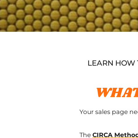
LEARN HOW T
WHAT
Your sales page n
The
CIRCA Method