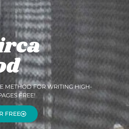
irca
od
E METHOD FOR WRITING HIGH-
PAGES FREE!
R FREE