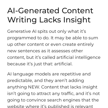
AI-Generated Content
Writing Lacks Insight
Generative AI spits out only what it’s
programmed to do. It may be able to sum
up other content or even create entirely
new sentences as it assesses other
content, but it’s called artificial intelligence
because it’s just that: artificial.
AI language models are repetitive and
predictable, and they aren’t adding
anything NEW. Content that lacks insight
isn’t going to attract any traffic, and it’s not
going to convince search engines that the
website where it’s published is relevant