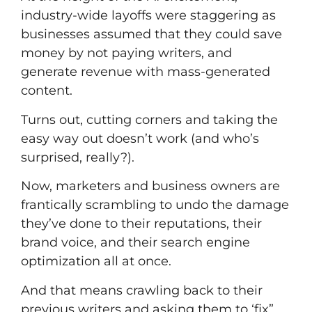
industry-wide layoffs were staggering as
businesses assumed that they could save
money by not paying writers, and
generate revenue with mass-generated
content.
Turns out, cutting corners and taking the
easy way out doesn’t work (and who’s
surprised, really?).
Now, marketers and business owners are
frantically scrambling to undo the damage
they’ve done to their reputations, their
brand voice, and their
search engine
optimization
all at once.
And that means crawling back to their
previous writers and asking them to ‘fix”