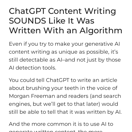
ChatGPT Content Writing
SOUNDS Like It Was
Written With an Algorithm
Even if you try to make your generative AI
content writing as unique as possible, it’s
still detectable as AI–and not just by those
AI detection tools.
You could tell ChatGPT to write an article
about brushing your teeth in the voice of
Morgan Freeman and readers (and search
engines, but we’ll get to that later) would
still be able to tell that it was written by AI.
And the more common it is to use AI to