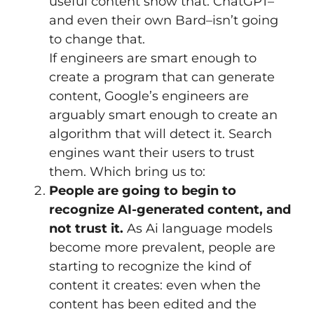
useful content show that. ChatGPT–
and even their own Bard–isn’t going
to change that.
If engineers are smart enough to
create a program that can generate
content, Google’s engineers are
arguably smart enough to create an
algorithm that will detect it. Search
engines want their users to trust
them. Which bring us to:
People are going to begin to
recognize AI-generated content, and
not trust it.
As Ai language models
become more prevalent, people are
starting to recognize the kind of
content it creates: even when the
content has been edited and the