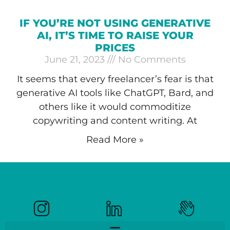
IF YOU’RE NOT USING GENERATIVE
AI, IT’S TIME TO RAISE YOUR
PRICES
June 21, 2023
No Comments
It seems that every freelancer’s fear is that
generative AI tools like ChatGPT, Bard, and
others like it would commoditize
copywriting and content writing. At
Read More »