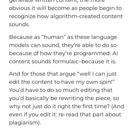
generate written content, the more
obvious it will become as people begin to
recognize how algorithm-created content
sounds.
Because as “human” as these language
models can sound, they’re able to do so
because of how they’re programmed. AI
content sounds formulaic–because it is.
And for those that argue “well I can just
edit the content to have my own spin!”
You’d have to do so much editing that
you’d basically be rewriting the piece, so
why not just do it right the first time? (And
even if you edit it: re-read that part about
plagiarism).