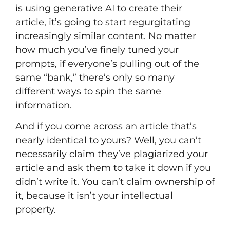
is using generative AI to create their
article, it’s going to start regurgitating
increasingly similar content. No matter
how much you’ve finely tuned your
prompts, if everyone’s pulling out of the
same “bank,” there’s only so many
different ways to spin the same
information.
And if you come across an article that’s
nearly identical to yours? Well, you can’t
necessarily claim they’ve plagiarized your
article and ask them to take it down if you
didn’t write it. You can’t claim ownership of
it, because it isn’t your intellectual
property.