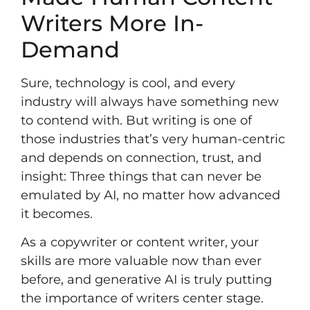
Writers More In-
Demand
Sure, technology is cool, and every
industry will always have something new
to contend with. But writing is one of
those industries that’s very human-centric
and depends on connection, trust, and
insight: Three things that can never be
emulated by AI, no matter how advanced
it becomes.
As a copywriter or content writer, your
skills are more valuable now than ever
before, and generative AI is truly putting
the importance of writers center stage.