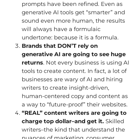
prompts have been refined. Even as
generative AI tools get “smarter” and
sound even more human, the results
will always have a formulaic
undertone: because it is a formula.
Brands that DON’T rely on
generative AI are going to see huge
returns
. Not every business is using AI
tools to create content. In fact, a lot of
businesses are wary of AI and hiring
writers to create insight-driven,
human-centered copy and content as
a way to “future-proof” their websites.
“REAL” content writers are going to
charge top dollar–and get it.
Skilled
writers–the kind that understand the
nuances of marketing, consumer