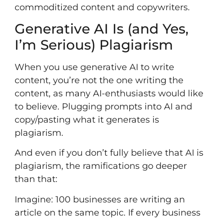
commoditized content and copywriters.
Generative AI Is (and Yes,
I’m Serious) Plagiarism
When you use generative AI to write
content, you’re not the one writing the
content, as many AI-enthusiasts would like
to believe. Plugging prompts into AI and
copy/pasting what it generates is
plagiarism.
And even if you don’t fully believe that AI is
plagiarism, the ramifications go deeper
than that:
Imagine: 100 businesses are writing an
article on the same topic. If every business