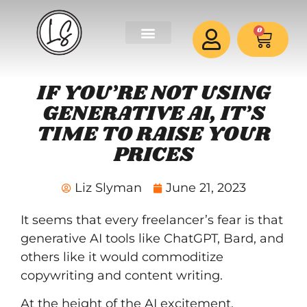
0
IF YOU’RE NOT USING
GENERATIVE AI, IT’S
TIME TO RAISE YOUR
PRICES
Liz Slyman
June 21, 2023
It seems that every freelancer’s fear is that
generative AI tools like ChatGPT, Bard, and
others like it would commoditize
copywriting and content writing.
At the height of the AI excitement,