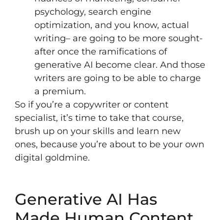
psychology, search engine
optimization, and you know, actual
writing– are going to be more sought-
after once the ramifications of
generative AI become clear. And those
writers are going to be able to charge
a premium.
So if you’re a copywriter or content
specialist, it’s time to
take that course
,
brush up on your skills and learn new
ones, because you’re about to be your own
digital goldmine.
Generative AI Has
Made Human Content