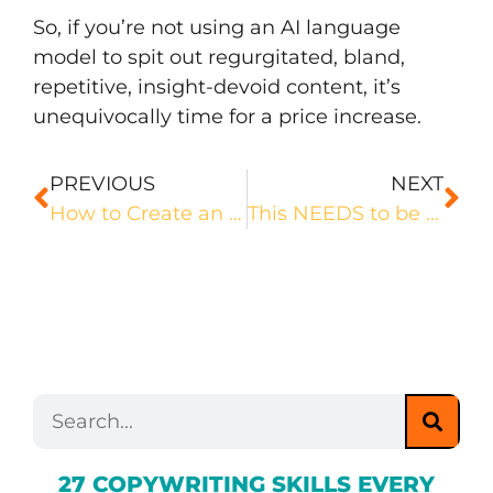
So, if you’re not using an AI language
model to spit out regurgitated, bland,
repetitive, insight-devoid content, it’s
unequivocally time for a price increase.
PREVIOUS
NEXT
How to Create an Editorial Calendar That Gives You the BEST Possible SEO Results
This NEEDS to be in Your Copywriting Brief
27 COPYWRITING SKILLS EVERY