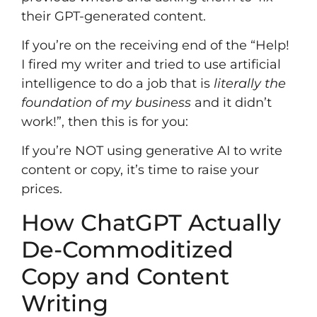
their GPT-generated content.
If you’re on the receiving end of the “Help!
I fired my writer and tried to use artificial
intelligence to do a job that is
literally the
foundation of my business
and it didn’t
work!”, then this is for you:
If you’re NOT using generative AI to write
content or copy, it’s time to raise your
prices.
How ChatGPT Actually
De-Commoditized
Copy and Content
Writing