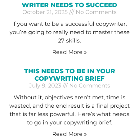
WRITER NEEDS TO SUCCEED
October 21, 2025
No Comments
If you want to be a successful copywriter,
you’re going to really need to master these
27 skills.
Read More »
THIS NEEDS TO BE IN YOUR
COPYWRITING BRIEF
July 9, 2023
No Comments
Without it, objectives aren’t met, time is
wasted, and the end result is a final project
that is far less powerful. Here’s what needs
to go in your copywriting brief.
Read More »