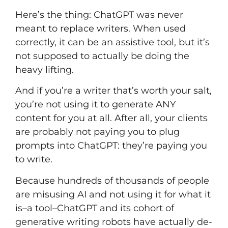
Here’s the thing: ChatGPT was never
meant to replace writers. When used
correctly, it can be an assistive tool, but it’s
not supposed to actually be doing the
heavy lifting.
And if
you’re a writer that’s worth your salt,
you’re not using it to generate ANY
content for you at all. After all, your clients
are probably not paying you to plug
prompts into ChatGPT: they’re paying you
to write.
Because hundreds of thousands of people
are misusing AI and not using it for what it
is–a tool–ChatGPT and its cohort of
generative writing robots have actually de-