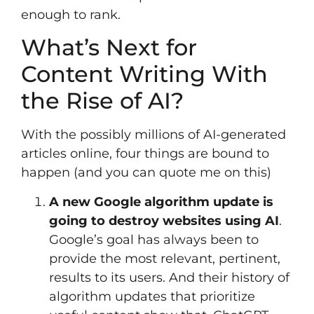
enough to rank.
What’s Next for
Content Writing With
the Rise of AI?
With the possibly millions of AI-generated
articles online, four things are bound to
happen (and you can quote me on this)
A new Google algorithm update is
going to destroy websites using AI
.
Google’s goal has always been to
provide the most relevant, pertinent,
results to its users. And their history of
algorithm updates that prioritize