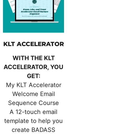
KLT ACCELERATOR
WITH THE KLT
ACCELERATOR, YOU
GET:
My KLT Accelerator
Welcome Email
Sequence Course
A 12-touch email
template to help you
create BADASS