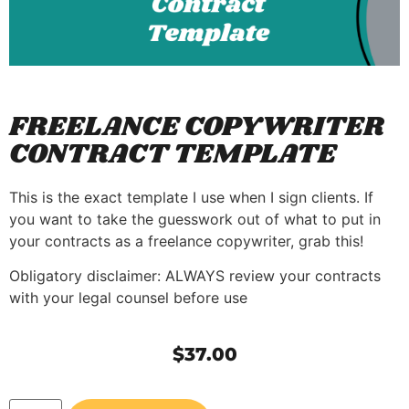
FREELANCE COPYWRITER
CONTRACT TEMPLATE
This is the exact template I use when I sign clients. If
you want to take the guesswork out of what to put in
your contracts as a freelance copywriter, grab this!
Obligatory disclaimer: ALWAYS review your contracts
with your legal counsel before use
$
37.00