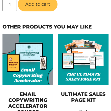
Add to cart
OTHER PRODUCTS YOU MAY LIKE
EMAIL
ULTIMATE SALES
COPYWRITING
PAGE KIT
ACCELERATOR