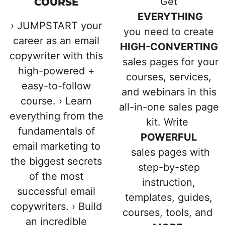
Get
COURSE
EVERYTHING
› JUMPSTART your
you need to create
career as an email
HIGH-CONVERTING
copywriter with this
sales pages for your
high-powered +
courses, services,
easy-to-follow
and webinars in this
course. › Learn
all-in-one sales page
everything from the
kit. Write
fundamentals of
POWERFUL
email marketing to
sales pages with
the biggest secrets
step-by-step
of the most
instruction,
successful email
templates, guides,
copywriters. › Build
courses, tools, and
an incredible