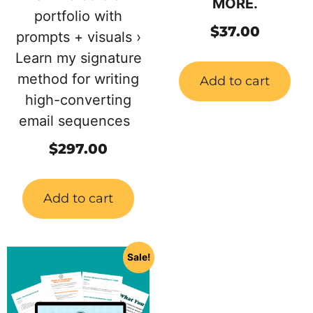
MORE.
portfolio with
$
37.00
prompts + visuals ›
Learn my signature
method for writing
Add to cart
high-converting
email sequences
$
297.00
Add to cart
Sale!