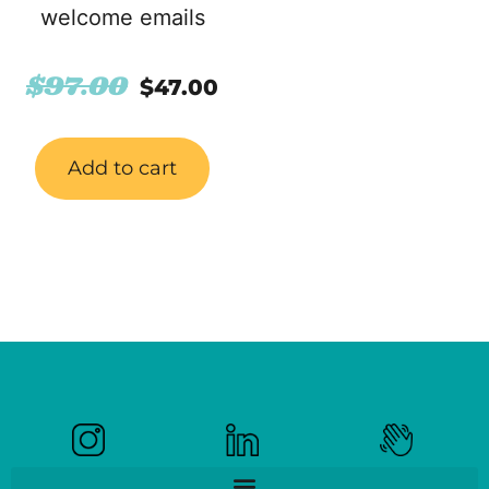
welcome emails
$
97.00
$
47.00
Add to cart