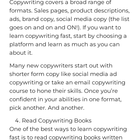
Copywriting covers a broad range of
formats. Sales pages, product descriptions,
ads, brand copy, social media copy (the list
goes on and on and ON!). If you want to
learn copywriting fast, start by choosing a
platform and learn as much as you can
about it.
Many new copywriters start out with
shorter form copy like social media ad
copywriting or take an email copywriting
course to hone their skills. Once you’re
confident in your abilities in one format,
pick another. And another.
Read Copywriting Books
One of the best ways to learn copywriting
fast is to read copywriting books written