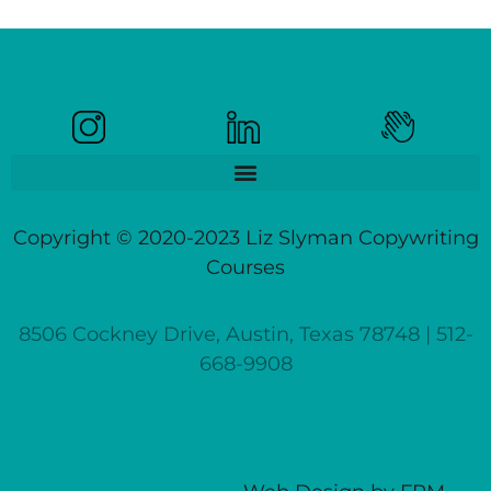
Copyright © 2020-2023 Liz Slyman Copywriting
Courses
8506 Cockney Drive, Austin, Texas 78748 | 512-
668-9908