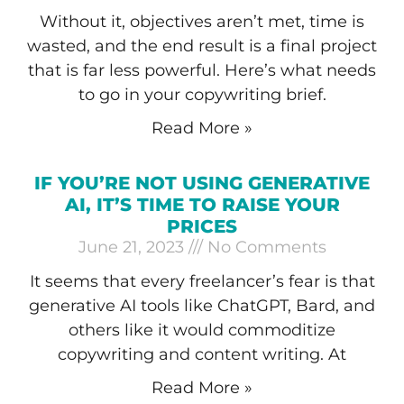
Without it, objectives aren’t met, time is
wasted, and the end result is a final project
that is far less powerful. Here’s what needs
to go in your copywriting brief.
Read More »
IF YOU’RE NOT USING GENERATIVE
AI, IT’S TIME TO RAISE YOUR
PRICES
June 21, 2023
No Comments
It seems that every freelancer’s fear is that
generative AI tools like ChatGPT, Bard, and
others like it would commoditize
copywriting and content writing. At
Read More »