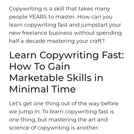
Copywriting is a skill that takes many
people YEARS to master. How can you
learn copywriting fast and jumpstart your
new freelance business without spending
half a decade mastering your craft?
Learn Copywriting Fast:
How To Gain
Marketable Skills in
Minimal Time
Let’s get one thing out of the way before
we jump in: To learn copywriting fast is
one thing, but mastering the art and
science of copywriting is another.