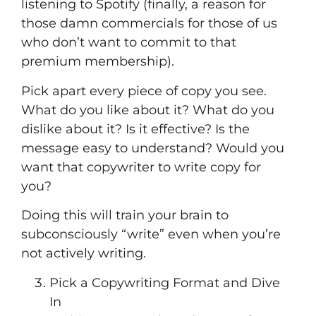
listening to Spotify (finally, a reason for
those damn commercials for those of us
who don’t want to commit to that
premium membership).
Pick apart every piece of copy you see.
What do you like about it? What do you
dislike about it? Is it effective? Is the
message easy to understand? Would you
want that copywriter to write copy for
you?
Doing this will train your brain to
subconsciously “write” even when you’re
not actively writing.
Pick a Copywriting Format and Dive
In