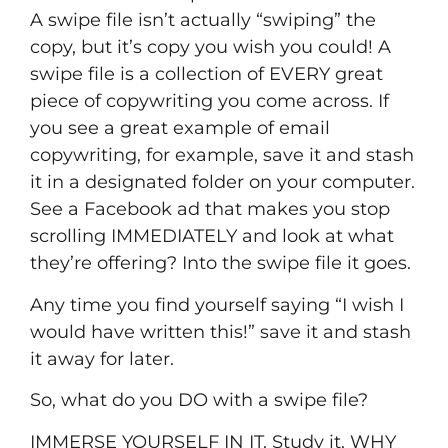
A swipe file isn’t actually “swiping” the
copy, but it’s copy you wish you could! A
swipe file is a collection of EVERY great
piece of copywriting you come across. If
you see a great example of email
copywriting, for example, save it and stash
it in a designated folder on your computer.
See a Facebook ad that makes you stop
scrolling IMMEDIATELY and look at what
they’re offering? Into the swipe file it goes.
Any time you find yourself saying “I wish I
would have written this!” save it and stash
it away for later.
So, what do you DO with a swipe file?
IMMERSE YOURSELF IN IT. Study it. WHY