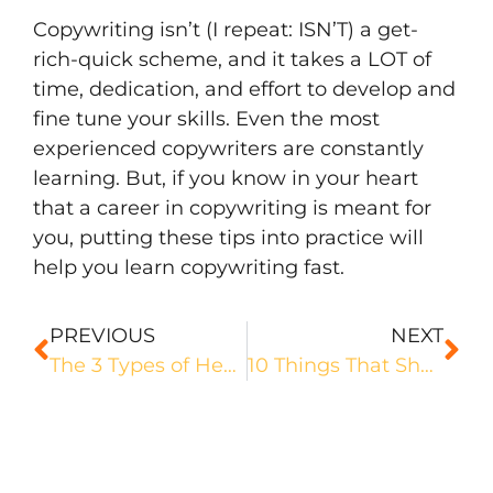
Copywriting isn’t (I repeat: ISN’T) a get-
rich-quick scheme, and it takes a LOT of
time, dedication, and effort to develop and
fine tune your skills. Even the most
experienced copywriters are constantly
learning. But, if you know in your heart
that a career in copywriting is meant for
you, putting these tips into practice will
help you learn copywriting fast.
PREVIOUS
NEXT
The 3 Types of Headlines That Activate Your Audience
10 Things That Should Be In Your Freelance Copywriting Contract