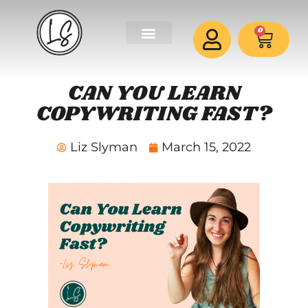
0
CAN YOU LEARN
COPYWRITING FAST?
Liz Slyman
March 15, 2022