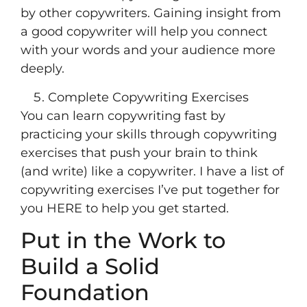
by other copywriters. Gaining insight from
a good copywriter will help you connect
with your words and your audience more
deeply.
Complete Copywriting Exercises
You can learn copywriting fast by
practicing your skills through copywriting
exercises that push your brain to think
(and write) like a copywriter. I have a list of
copywriting exercises I’ve put together for
you HERE to help you get started.
Put in the Work to
Build a Solid
Foundation