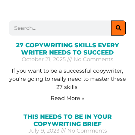
27 COPYWRITING SKILLS EVERY
WRITER NEEDS TO SUCCEED
October 21, 2025
No Comments
If you want to be a successful copywriter,
you’re going to really need to master these
27 skills.
Read More »
THIS NEEDS TO BE IN YOUR
COPYWRITING BRIEF
July 9, 2023
No Comments