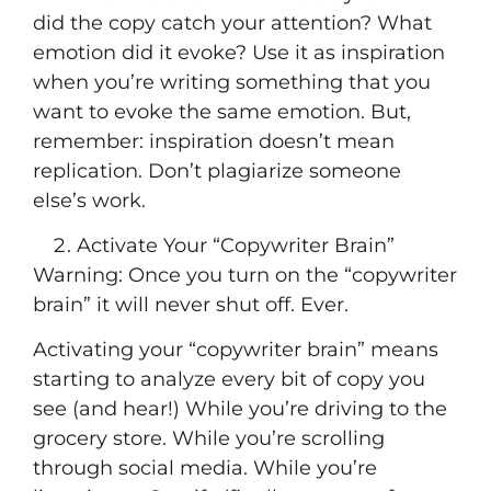
did the copy catch your attention? What
emotion did it evoke? Use it as inspiration
when you’re writing something that you
want to evoke the same emotion. But,
remember: inspiration doesn’t mean
replication. Don’t plagiarize someone
else’s work.
Activate Your “Copywriter Brain”
Warning: Once you turn on the “copywriter
brain” it will never shut off. Ever.
Activating your “copywriter brain” means
starting to analyze every bit of copy you
see (and hear!) While you’re driving to the
grocery store. While you’re scrolling
through social media. While you’re