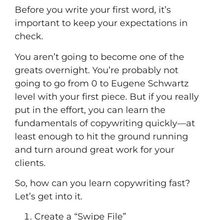
Before you write your first word, it’s
important to keep your expectations in
check.
You aren’t going to become one of the
greats overnight. You’re probably not
going to go from 0 to Eugene Schwartz
level with your first piece. But if you really
put in the effort, you can learn the
fundamentals of copywriting quickly––at
least enough to hit the ground running
and turn around great work for your
clients.
So, how can you learn copywriting fast?
Let’s get into it.
Create a “Swipe File”