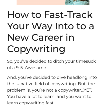
How to Fast-Track
Your Way Into to a
New Career in
Copywriting
So, you’ve decided to ditch your timesuck
of a 9-5. Awesome.
And, you’ve decided to dive headlong into
the lucrative field of copywriting. But, the
problem is, you’re not a copywriter…YET.
You have a lot to learn, and you want to
learn copywriting fast.