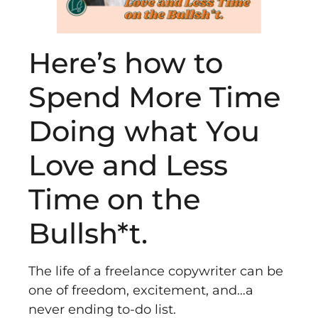
Here’s how to
Spend More Time
Doing what You
Love and Less
Time on the
Bullsh*t.
The life of a freelance copywriter can be
one of freedom, excitement, and…a
never ending to-do list.