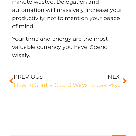
minute wasted. Delegation and
automation will massively increase your
productivity, not to mention your peace
of mind.
Your time and energy are the most
valuable currency you have. Spend
wisely.
PREVIOUS
NEXT
How to Start a Copywriting Business & Earn Six-Figures
3 Ways to Use Psychology to Get in the Copywriting Mindset