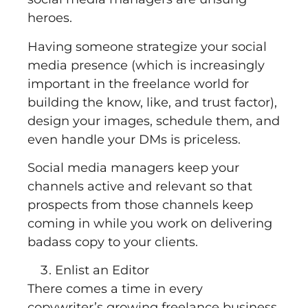
heroes.
Having someone strategize your social
media presence (which is increasingly
important in the freelance world for
building the know, like, and trust factor),
design your images, schedule them, and
even handle your DMs is priceless.
Social media managers keep your
channels active and relevant so that
prospects from those channels keep
coming in while you work on delivering
badass copy to your clients.
Enlist an Editor
There comes a time in every
copywriter’s growing freelance business