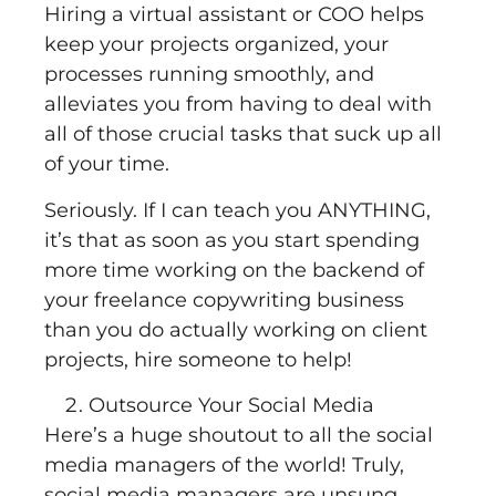
Hiring a virtual assistant or COO helps
keep your projects organized, your
processes running smoothly, and
alleviates you from having to deal with
all of those crucial tasks that suck up all
of your time.
Seriously. If I can teach you ANYTHING,
it’s that as soon as you start spending
more time working on the backend of
your freelance copywriting business
than you do actually working on client
projects, hire someone to help!
Outsource Your Social Media
Here’s a huge shoutout to all the social
media managers of the world! Truly,
social media managers are unsung