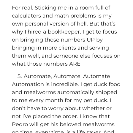
For real. Sticking me in a room full of
calculators and math problems is my
own personal version of hell. But that’s
why I hired a bookkeeper. I get to focus
on bringing those numbers UP by
bringing in more clients and serving
them well, and someone else focuses on
what those numbers ARE.
Automate, Automate, Automate
Automation is incredible. I get duck food
and mealworms automatically shipped
to me every month for my pet duck. I
don’t have to worry about whether or
not I’ve placed the order. I know that
Pedro will get his beloved mealworms
on time, every time, is a life saver. And