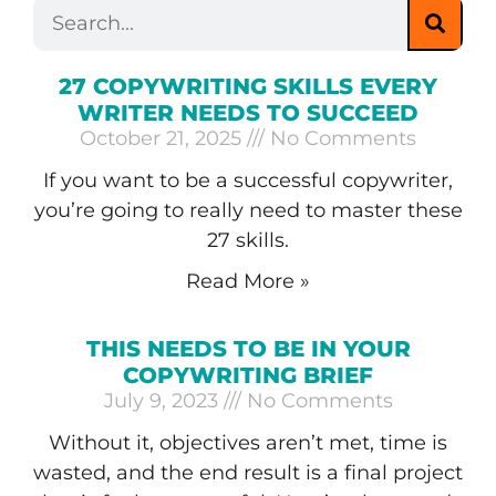
27 COPYWRITING SKILLS EVERY
WRITER NEEDS TO SUCCEED
October 21, 2025
No Comments
If you want to be a successful copywriter,
you’re going to really need to master these
27 skills.
Read More »
THIS NEEDS TO BE IN YOUR
COPYWRITING BRIEF
July 9, 2023
No Comments
Without it, objectives aren’t met, time is
wasted, and the end result is a final project