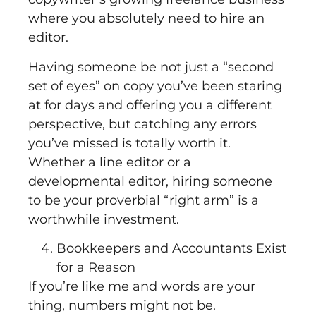
where you absolutely need to hire an
editor.
Having someone be not just a “second
set of eyes” on copy you’ve been staring
at for days and offering you a different
perspective, but catching any errors
you’ve missed is totally worth it.
Whether a line editor or a
developmental editor, hiring someone
to be your proverbial “right arm” is a
worthwhile investment.
Bookkeepers and Accountants Exist
for a Reason
If you’re like me and words are your
thing, numbers might not be.