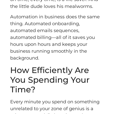
the little dude loves his mealworms.
Automation in business does the same
thing. Automated onboarding,
automated emails sequences,
automated billing––all of it saves you
hours upon hours and keeps your
business running smoothly in the
background.
How Efficiently Are
You Spending Your
Time?
Every minute you spend on something
unrelated to your zone of genius is a