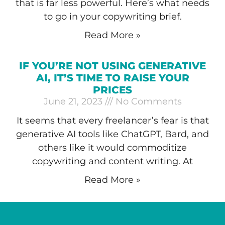
that is far less powerful. Here’s what needs
to go in your copywriting brief.
Read More »
IF YOU’RE NOT USING GENERATIVE
AI, IT’S TIME TO RAISE YOUR
PRICES
June 21, 2023
No Comments
It seems that every freelancer’s fear is that
generative AI tools like ChatGPT, Bard, and
others like it would commoditize
copywriting and content writing. At
Read More »