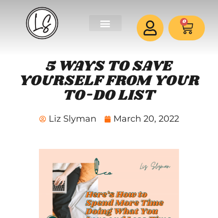
0
5 WAYS TO SAVE
YOURSELF FROM YOUR
TO-DO LIST
Liz Slyman
March 20, 2022