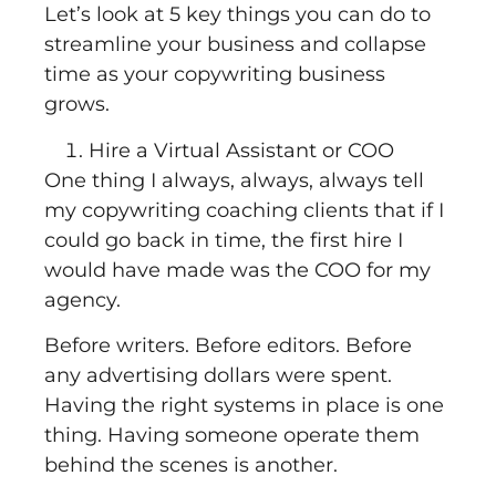
Let’s look at 5 key things you can do to
streamline your business and collapse
time as your copywriting business
grows.
Hire a Virtual Assistant or COO
One thing I always, always, always tell
my copywriting coaching clients that if I
could go back in time, the first hire I
would have made was the COO for my
agency.
Before writers. Before editors. Before
any advertising dollars were spent.
Having the right systems in place is one
thing. Having someone operate them
behind the scenes is another.