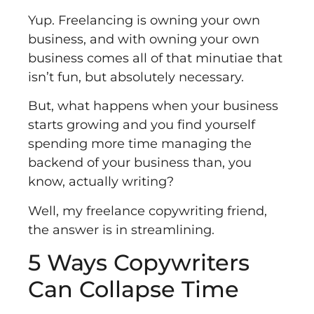
Yup. Freelancing is owning your own
business, and with owning your own
business comes all of that minutiae that
isn’t fun, but absolutely necessary.
But, what happens when your business
starts growing and you find yourself
spending more time managing the
backend of your business than, you
know, actually writing?
Well, my freelance copywriting friend,
the answer is in streamlining.
5 Ways Copywriters
Can Collapse Time