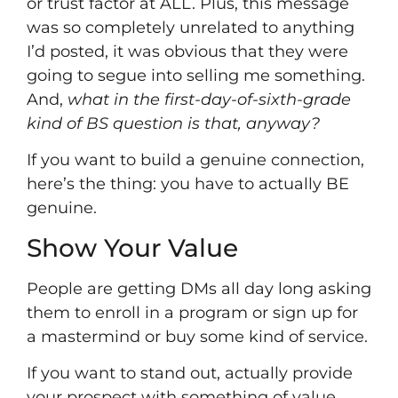
or trust factor at ALL. Plus, this message
was so completely unrelated to anything
I’d posted, it was obvious that they were
going to segue into selling me something.
And,
what in the first-day-of-sixth-grade
kind of BS question is that, anyway?
If you want to build a genuine connection,
here’s the thing: you have to actually BE
genuine.
Show Your Value
People are getting DMs all day long asking
them to enroll in a program or sign up for
a mastermind or buy some kind of service.
If you want to stand out, actually provide
your prospect with something of value.