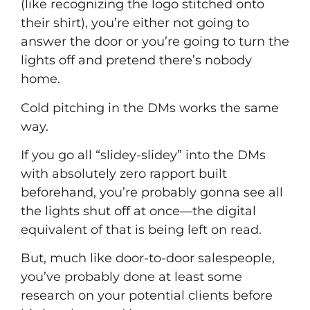
(like recognizing the logo stitched onto
their shirt), you’re either not going to
answer the door or you’re going to turn the
lights off and pretend there’s nobody
home.
Cold pitching in the DMs works the same
way.
If you go all “slidey-slidey” into the DMs
with absolutely zero rapport built
beforehand, you’re probably gonna see all
the lights shut off at once––the digital
equivalent of that is being left on read.
But, much like door-to-door salespeople,
you’ve probably done at least some
research on your potential clients before