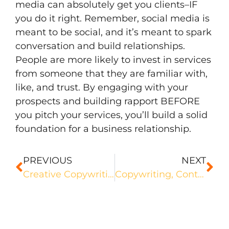
media can absolutely get you clients–IF
you do it right. Remember, social media is
meant to be social, and it’s meant to spark
conversation and build relationships.
People are more likely to invest in services
from someone that they are familiar with,
like, and trust. By engaging with your
prospects and building rapport BEFORE
you pitch your services, you’ll build a solid
foundation for a business relationship.
PREVIOUS
NEXT
Creative Copywriting: What it is and How You Can Nail It
Copywriting, Content Writing, or Both? Which Path is Right For You?