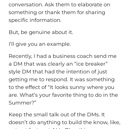
conversation. Ask them to elaborate on
something or thank them for sharing
specific information.
But, be genuine about it.
I’ll give you an example.
Recently, I had a business coach send me
a DM that was clearly an “ice breaker”
style DM that had the intention of just
getting me to respond. It was something
to the effect of “It looks sunny where you
are. What’s your favorite thing to do in the
Summer?”
Keep the small talk out of the DMs. It
doesn’t do anything to build the know, like,