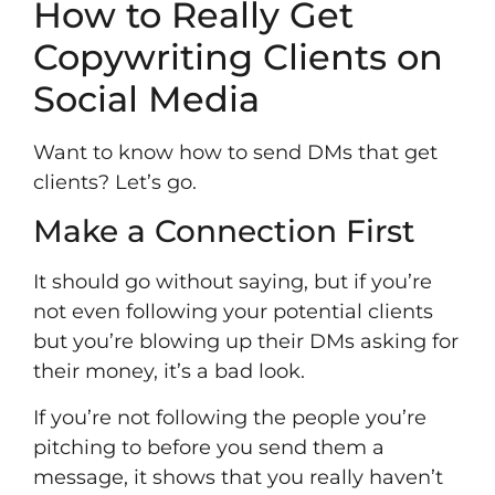
How to Really Get
Copywriting Clients on
Social Media
Want to know how to send DMs that get
clients? Let’s go.
Make a Connection First
It should go without saying, but if you’re
not even following your potential clients
but you’re blowing up their DMs asking for
their money, it’s a bad look.
If you’re not following the people you’re
pitching to before you send them a
message, it shows that you really haven’t