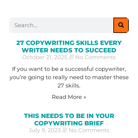
27 COPYWRITING SKILLS EVERY
WRITER NEEDS TO SUCCEED
October 21, 2025
No Comments
If you want to be a successful copywriter,
you’re going to really need to master these
27 skills.
Read More »
THIS NEEDS TO BE IN YOUR
COPYWRITING BRIEF
July 9, 2023
No Comments