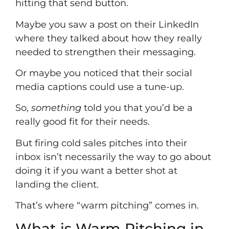
hitting that send button.
Maybe you saw a post on their LinkedIn
where they talked about how they really
needed to strengthen their messaging.
Or maybe you noticed that their social
media captions could use a tune-up.
So,
something
told you that you’d be a
really good fit for their needs.
But firing cold sales pitches into their
inbox isn’t necessarily the way to go about
doing it if you want a better shot at
landing the client.
That’s where “warm pitching” comes in.
What is Warm Pitching in