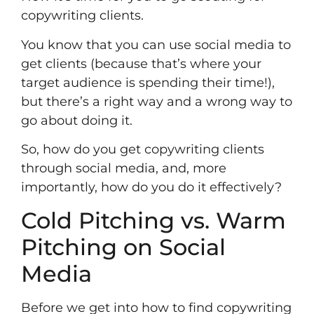
copywriting clients.
You know that you can use social media to
get clients (because that’s where your
target audience is spending their time!),
but there’s a right way and a wrong way to
go about doing it.
So, how do you get copywriting clients
through social media, and, more
importantly, how do you do it effectively?
Cold Pitching vs. Warm
Pitching on Social
Media
Before we get into how to find copywriting