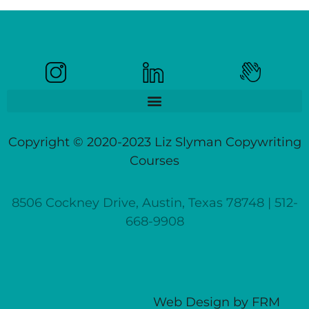
Copyright © 2020-2023 Liz Slyman Copywriting
Courses
8506 Cockney Drive, Austin, Texas 78748 | 512-
668-9908
Web Design
by
FRM