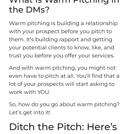
the DMs?
Warm pitching is building a relationship
with your prospect before you pitch to
them. It’s building rapport and getting
your potential clients to know, like, and
trust you before you offer your services.
And with warm pitching, you might not
even have to pitch at all. You’ll find that a
lot of your prospects will start asking to
work with YOU.
So, how do you go about warm pitching?
Let’s get into it!
Ditch the Pitch: Here’s