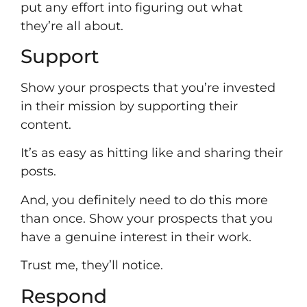
put any effort into figuring out what
they’re all about.
Support
Show your prospects that you’re invested
in their mission by supporting their
content.
It’s as easy as hitting like and sharing their
posts.
And, you definitely need to do this more
than once. Show your prospects that you
have a genuine interest in their work.
Trust me, they’ll notice.
Respond