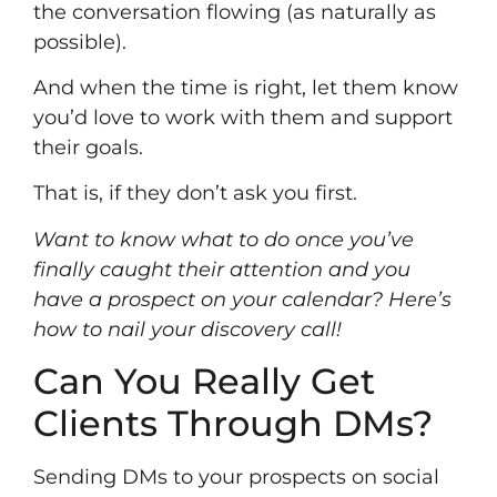
the conversation flowing (as naturally as
possible).
And when the time is right, let them know
you’d love to work with them and support
their goals.
That is, if they don’t ask you first.
Want to know what to do once you’ve
finally caught their attention and you
have a prospect on your calendar? Here’s
how to
nail your discovery call
!
Can You Really Get
Clients Through DMs?
Sending DMs to your prospects on social