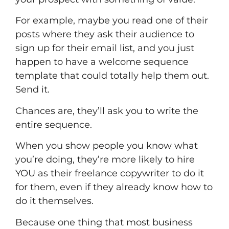
For example, maybe you read one of their
posts where they ask their audience to
sign up for their email list, and you just
happen to have a welcome sequence
template that could totally help them out.
Send it.
Chances are, they’ll ask you to write the
entire sequence.
When you show people you know what
you’re doing, they’re more likely to hire
YOU as their
freelance copywriter
to do it
for them, even if they already know how to
do it themselves.
Because one thing that most business