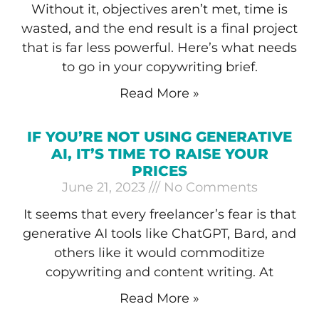
Without it, objectives aren’t met, time is
wasted, and the end result is a final project
that is far less powerful. Here’s what needs
to go in your copywriting brief.
Read More »
IF YOU’RE NOT USING GENERATIVE
AI, IT’S TIME TO RAISE YOUR
PRICES
June 21, 2023
No Comments
It seems that every freelancer’s fear is that
generative AI tools like ChatGPT, Bard, and
others like it would commoditize
copywriting and content writing. At
Read More »