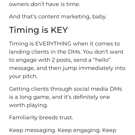
owners
don’t
have is time.
And that’s content marketing, baby.
Timing is KEY
Timing is EVERYTHING when it comes to
landing clients in the DMs. You don’t want
to engage with 2 posts, send a “hello”
message, and then jump immediately into
your pitch.
Getting clients through social media DMs
is a long game, and it’s definitely one
worth playing.
Familiarity breeds trust.
Keep messaging. Keep engaging. Keep