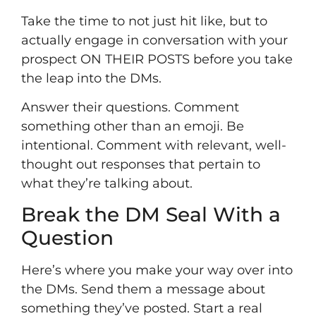
Take the time to not just hit like, but to
actually engage in conversation with your
prospect ON THEIR POSTS before you take
the leap into the DMs.
Answer their questions. Comment
something other than an emoji. Be
intentional. Comment with relevant, well-
thought out responses that pertain to
what they’re talking about.
Break the DM Seal With a
Question
Here’s where you make your way over into
the DMs. Send them a message about
something they’ve posted. Start a real