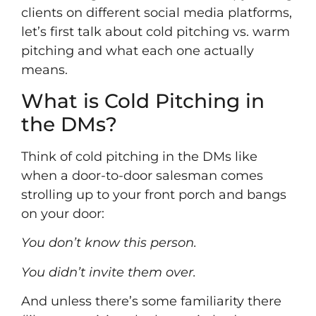
clients on different social media platforms,
let’s first talk about cold pitching vs. warm
pitching and what each one actually
means.
What is Cold Pitching in
the DMs?
Think of cold pitching in the DMs like
when a door-to-door salesman comes
strolling up to your front porch and bangs
on your door:
You don’t know this person.
You didn’t invite them over.
And unless there’s some familiarity there