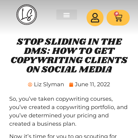
0
STOP SLIDING IN THE
DMS: HOW TO GET
COPYWRITING CLIENTS
ON SOCIAL MEDIA
Liz Slyman
June 11, 2022
So, you’ve taken
copywriting courses
,
you’ve created a
copywriting portfolio
, and
you’ve determined your pricing and
created a business plan.
Now it’s time for you to go scouting for