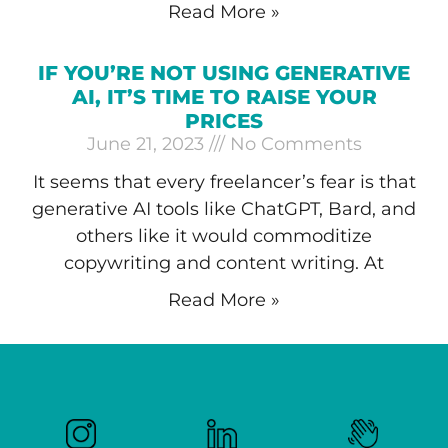
Read More »
IF YOU’RE NOT USING GENERATIVE
AI, IT’S TIME TO RAISE YOUR
PRICES
June 21, 2023
No Comments
It seems that every freelancer’s fear is that
generative AI tools like ChatGPT, Bard, and
others like it would commoditize
copywriting and content writing. At
Read More »