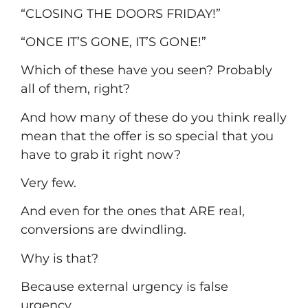
“CLOSING THE DOORS FRIDAY!”
“ONCE IT’S GONE, IT’S GONE!”
Which of these have you seen? Probably
all of them, right?
And how many of these do you think really
mean that the offer is so special that you
have to grab it right now?
Very few.
And even for the ones that ARE real,
conversions are dwindling.
Why is that?
Because external urgency is false
urgency.