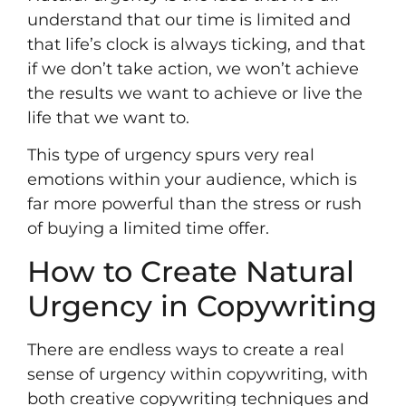
understand that our time is limited and
that life’s clock is always ticking, and that
if we don’t take action, we won’t achieve
the results we want to achieve or live the
life that we want to.
This type of urgency spurs very real
emotions within your audience, which is
far more powerful than the stress or rush
of buying a limited time offer.
How to Create Natural
Urgency in Copywriting
There are endless ways to create a real
sense of urgency within copywriting, with
both creative copywriting techniques and