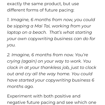
exactly the same product, but use
different forms of future pacing:
1. Imagine, 6 months from now, you could
be sipping a Mai Tai, working from your
laptop on a beach. That’s what starting
your own copywriting business can do for
you.
2. Imagine, 6 months from now. You’re
crying (again) on your way to work. You
clock in at your thankless job, just to clock
out and cry all the way home. You could
have started your copywriting business 6
months ago.
Experiment with both positive and
negative future pacing and see which one