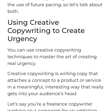
the use of future pacing, so let’s talk about
both.
Using Creative
Copywriting to Create
Urgency
You can use creative copywriting
techniques to master the art of creating
real urgency.
Creative copywriting is writing copy that
attaches a concept to a product or service
in a meaningful, interesting way that really
gets into your audience’s head.
Let’s say you’re a
freelance copywriter
working on a campaign for an addiction