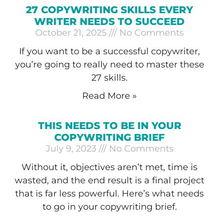
27 COPYWRITING SKILLS EVERY
WRITER NEEDS TO SUCCEED
October 21, 2025
No Comments
If you want to be a successful copywriter,
you’re going to really need to master these
27 skills.
Read More »
THIS NEEDS TO BE IN YOUR
COPYWRITING BRIEF
July 9, 2023
No Comments
Without it, objectives aren’t met, time is
wasted, and the end result is a final project
that is far less powerful. Here’s what needs
to go in your copywriting brief.