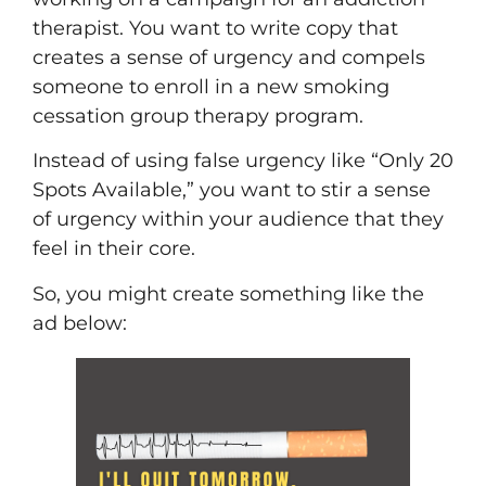
therapist. You want to write copy that
creates a sense of urgency and compels
someone to enroll in a new smoking
cessation group therapy program.
Instead of using false urgency like “Only 20
Spots Available,” you want to stir a sense
of urgency within your audience that they
feel in their core.
So, you might create something like the
ad below: