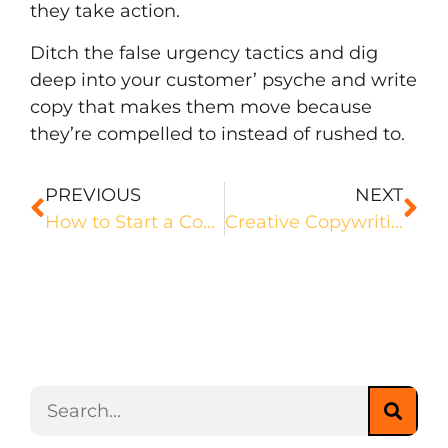
they take action.
Ditch the false urgency tactics and dig
deep into your customer’ psyche and write
copy that makes them move because
they’re compelled to instead of rushed to.
PREVIOUS
NEXT
How to Start a Copywriting Podcast
Creative Copywriting: What it is and How You Can Nail It