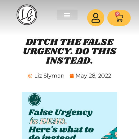
0
DITCH THE FALSE
URGENCY. DO THIS
INSTEAD.
Liz Slyman
May 28, 2022