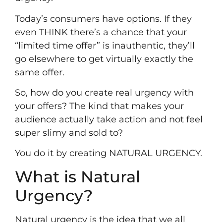
Today’s consumers have options. If they
even THINK there’s a chance that your
“limited time offer” is inauthentic, they’ll
go elsewhere to get virtually exactly the
same offer.
So, how do you create real urgency with
your offers? The kind that makes your
audience actually take action and not feel
super slimy and sold to?
You do it by creating NATURAL URGENCY.
What is Natural
Urgency?
Natural urgency is the idea that we all