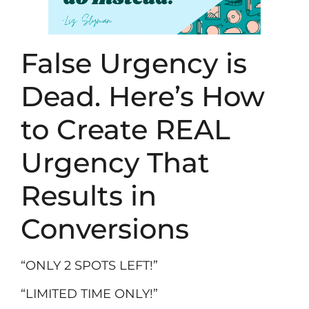
False Urgency is
Dead. Here’s How
to Create REAL
Urgency That
Results in
Conversions
“ONLY 2 SPOTS LEFT!”
“LIMITED TIME ONLY!”