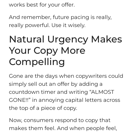
works best for your offer.
And remember, future pacing is really,
really powerful. Use it wisely.
Natural Urgency Makes
Your Copy More
Compelling
Gone are the days when copywriters could
simply sell out an offer by adding a
countdown timer and writing “ALMOST
GONE!!” in annoying capital letters across
the top of a piece of copy.
Now, consumers respond to copy that
makes them feel. And when people feel,