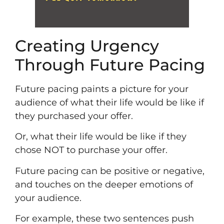
Creating Urgency
Through Future Pacing
Future pacing paints a picture for your
audience of what their life would be like if
they purchased your offer.
Or, what their life would be like if they
chose NOT to purchase your offer.
Future pacing can be positive or negative,
and touches on the deeper emotions of
your audience.
For example, these two sentences push