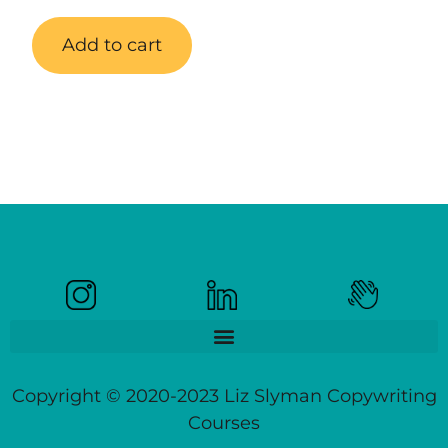
Add to cart
Copyright © 2020-2023 Liz Slyman Copywriting
Courses