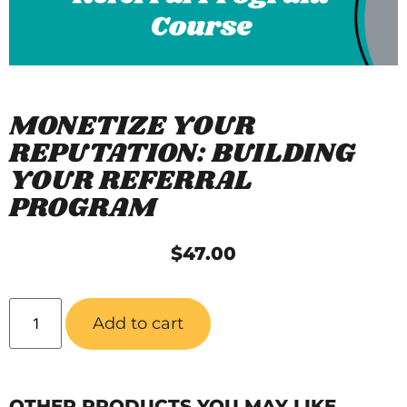
MONETIZE YOUR
REPUTATION: BUILDING
YOUR REFERRAL
PROGRAM
$
47.00
Add to cart
OTHER PRODUCTS YOU MAY LIKE