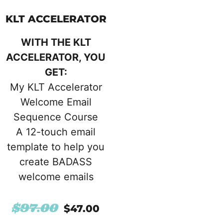
KLT ACCELERATOR
WITH THE KLT
ACCELERATOR, YOU
GET:
My KLT Accelerator
Welcome Email
Sequence Course
A 12-touch email
template to help you
create BADASS
welcome emails
$
97.00
$
47.00