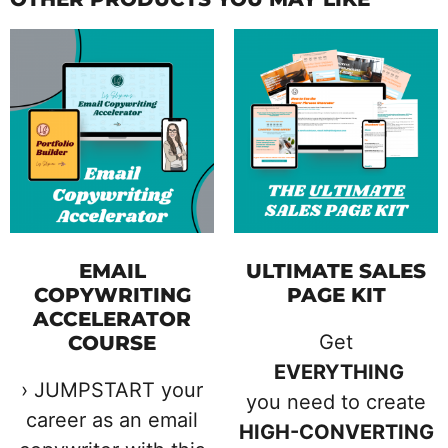
EMAIL
ULTIMATE SALES
COPYWRITING
PAGE KIT
ACCELERATOR
Get
COURSE
EVERYTHING
› JUMPSTART your
you need to create
career as an email
HIGH-CONVERTING