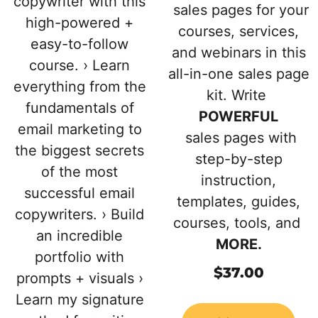
copywriter with this
sales pages for your
high-powered +
courses, services,
easy-to-follow
and webinars in this
course. › Learn
all-in-one sales page
everything from the
kit. Write
fundamentals of
POWERFUL
email marketing to
sales pages with
the biggest secrets
step-by-step
of the most
instruction,
successful email
templates, guides,
copywriters. › Build
courses, tools, and
an incredible
MORE.
portfolio with
$
37.00
prompts + visuals ›
Learn my signature