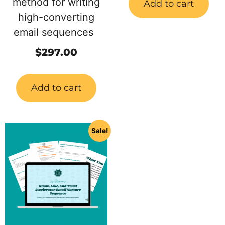
method for writing
Add to cart
high-converting
email sequences
$
297.00
Add to cart
Sale!