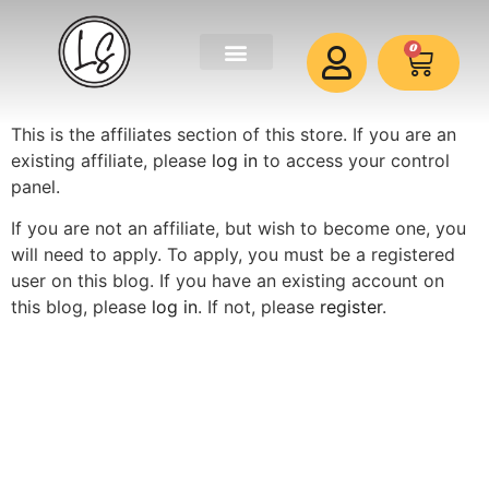
0
This is the affiliates section of this store. If you are an
existing affiliate, please
log in
to access your control
panel.
If you are not an affiliate, but wish to become one, you
will need to apply. To apply, you must be a registered
user on this blog. If you have an existing account on
this blog, please
log in
. If not, please
register
.