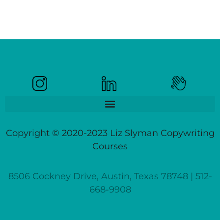
Copyright © 2020-2023 Liz Slyman Copywriting
Courses
8506 Cockney Drive, Austin, Texas 78748 | 512-
668-9908